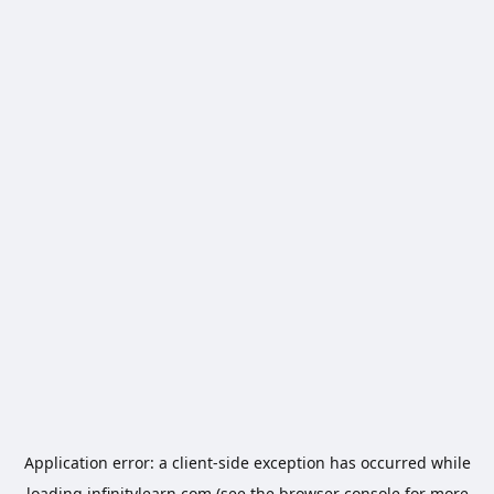
Application error: a
client
-side exception has occurred while
loading
infinitylearn.com
(see the
browser console
for more