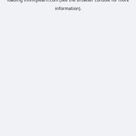
information).