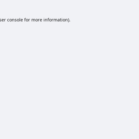
ser console
for more information).