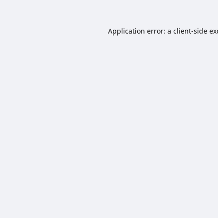
Application error: a
client
-side e