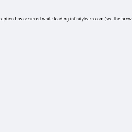
xception has occurred while loading
infinitylearn.com
(see the
brow