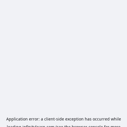
Application error: a
client
-side exception has occurred while
loading
infinitylearn.com
(see the
browser console
for more