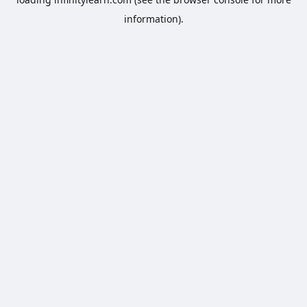
information).