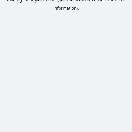
information).