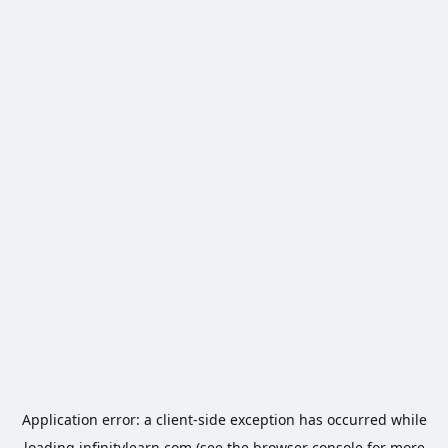
Application error: a
client
-side exception has occurred while
loading
infinitylearn.com
(see the
browser console
for more