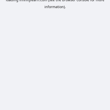
information).