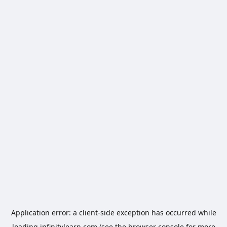
Application error: a
client
-side exception has occurred while
loading
infinitylearn.com
(see the
browser console
for more