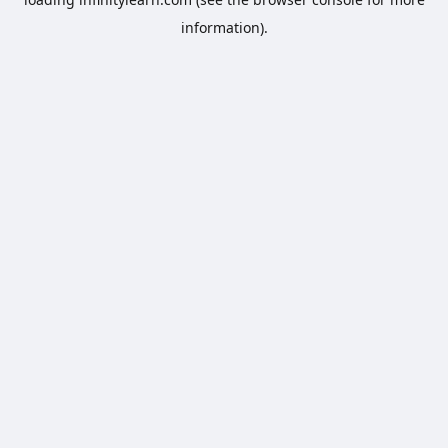
information).