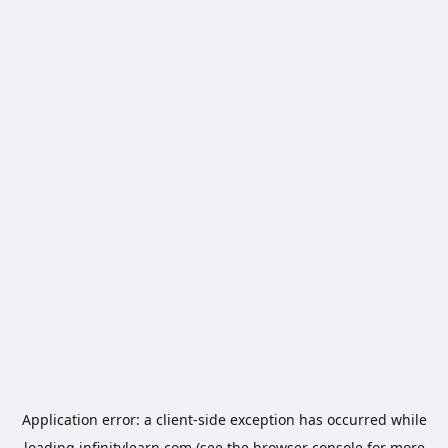
Application error: a
client
-side exception has occurred while
loading
infinitylearn.com
(see the
browser console
for more