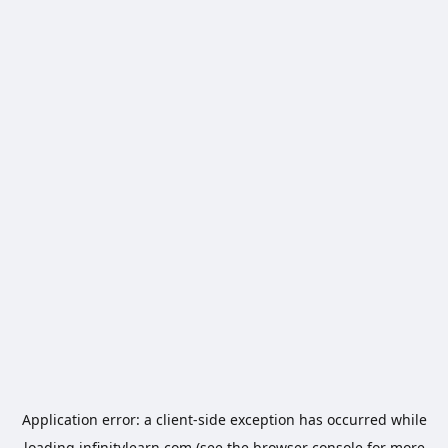
Application error: a
client
-side exception has occurred while
loading
infinitylearn.com
(see the
browser console
for more