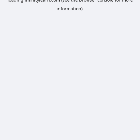
information).