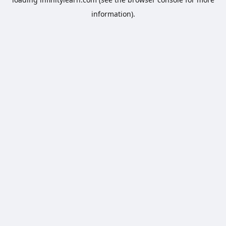
information).