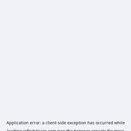
Application error: a
client
-side exception has occurred while
loading
infinitylearn.com
(see the
browser console
for more