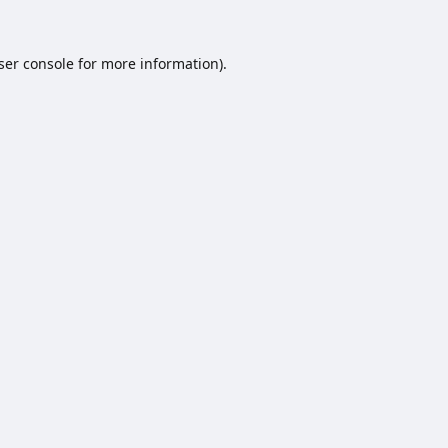
ser console
for more information).