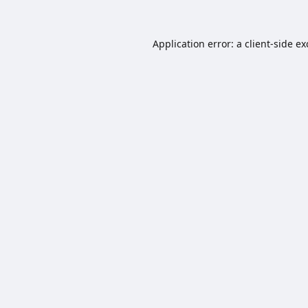
Application error: a
client
-side e