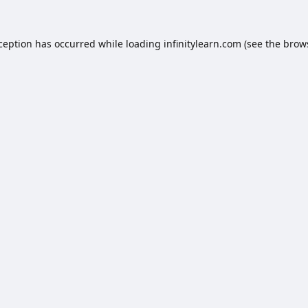
xception has occurred while loading
infinitylearn.com
(see the
brow