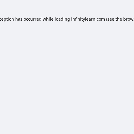
xception has occurred while loading
infinitylearn.com
(see the
brow