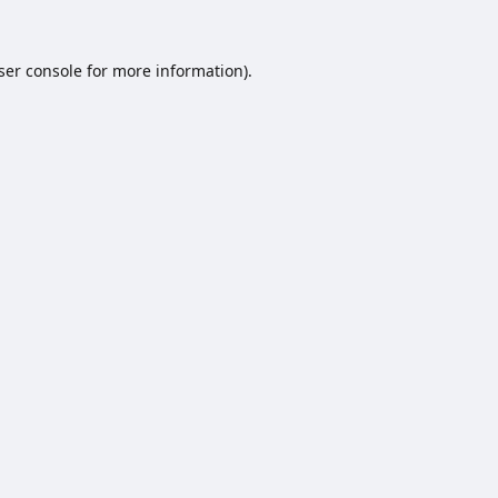
ser console
for more information).