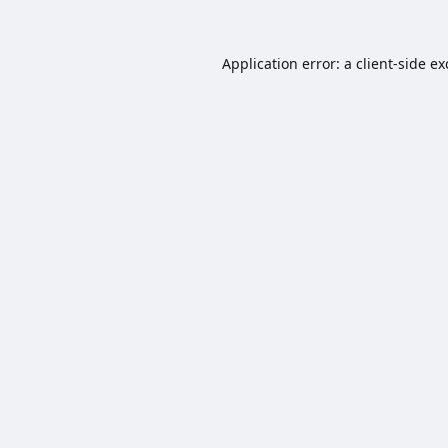
Application error: a
client
-side e