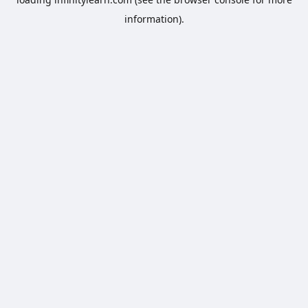
information).