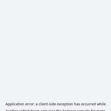
Application error: a
client
-side exception has occurred while
loading
infinitylearn.com
(see the
browser console
for more