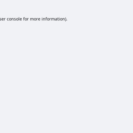
ser console
for more information).