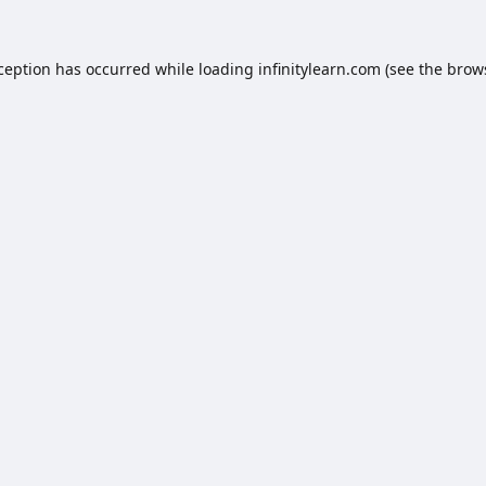
xception has occurred while loading
infinitylearn.com
(see the
brow