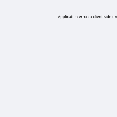
Application error: a
client
-side e