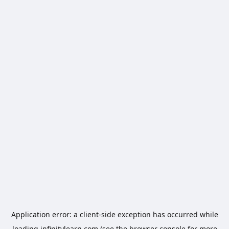
Application error: a
client
-side exception has occurred while
loading
infinitylearn.com
(see the
browser console
for more