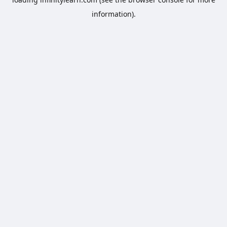
information).