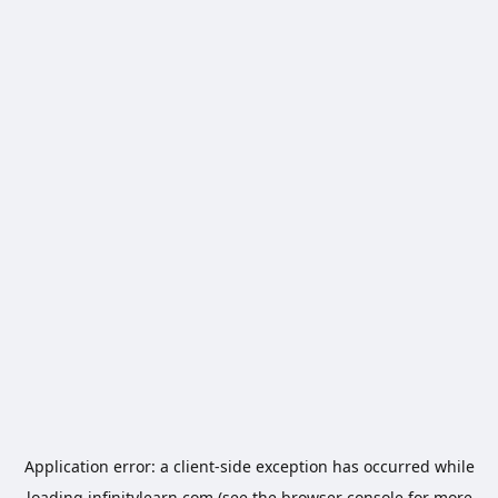
Application error: a
client
-side exception has occurred while
loading
infinitylearn.com
(see the
browser console
for more