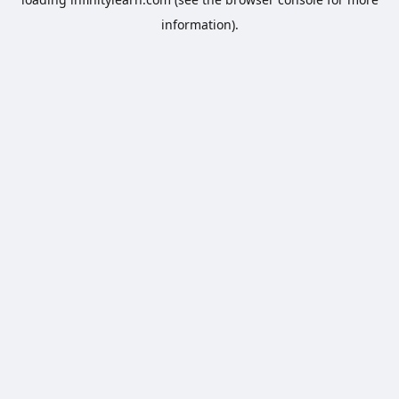
information).