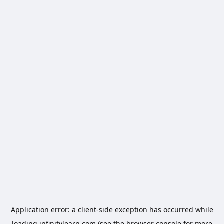
Application error: a
client
-side exception has occurred while
loading
infinitylearn.com
(see the
browser console
for more