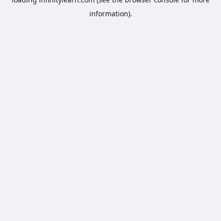
information).