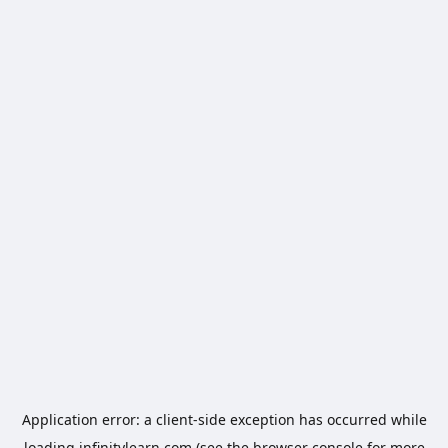
Application error: a
client
-side exception has occurred while
loading
infinitylearn.com
(see the
browser console
for more