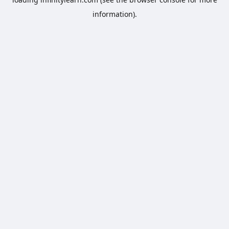
information).