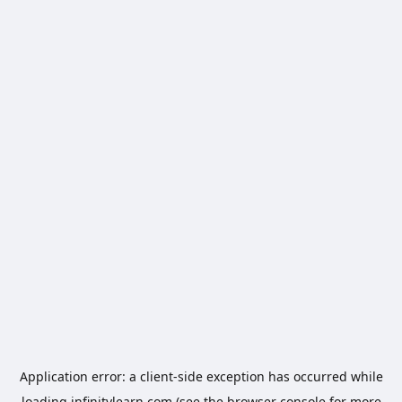
Application error: a
client
-side exception has occurred while
loading
infinitylearn.com
(see the
browser console
for more