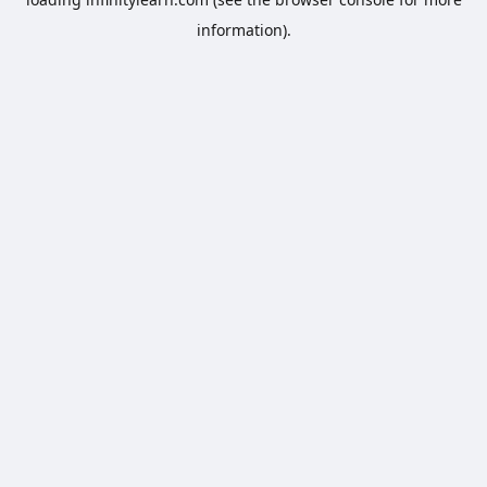
information).