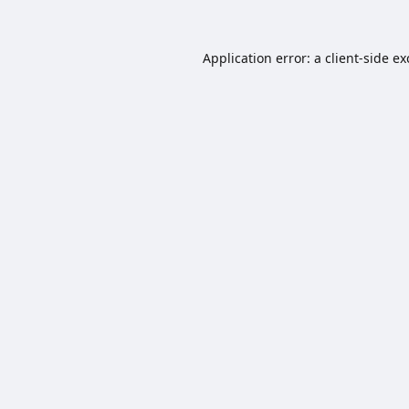
Application error: a
client
-side e