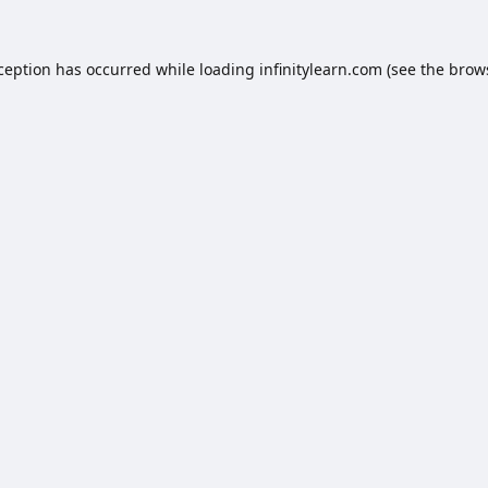
xception has occurred while loading
infinitylearn.com
(see the
brow