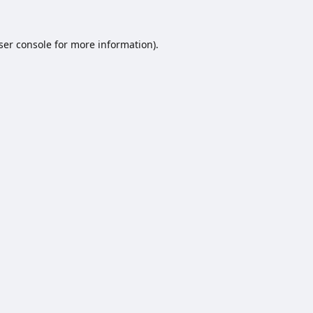
ser console
for more information).