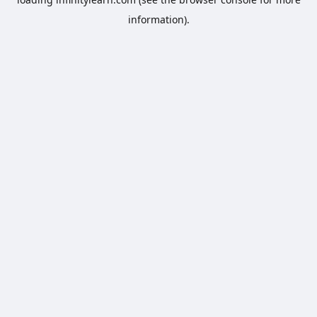
information).