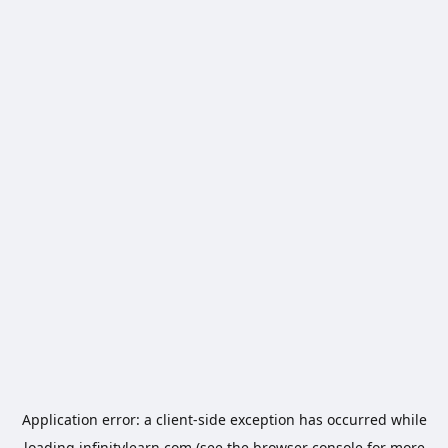
Application error: a
client
-side exception has occurred while
loading
infinitylearn.com
(see the
browser console
for more