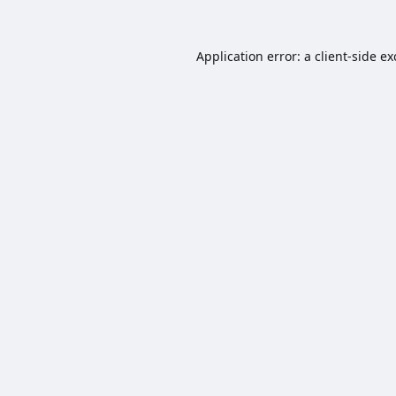
Application error: a
client
-side e