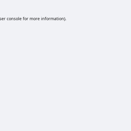
ser console
for more information).