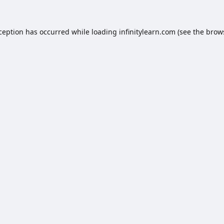
xception has occurred while loading
infinitylearn.com
(see the
brow