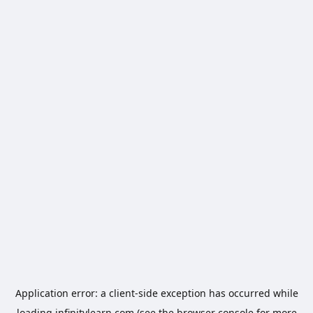
Application error: a
client
-side exception has occurred while
loading
infinitylearn.com
(see the
browser console
for more