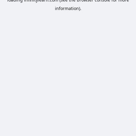
information).