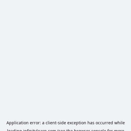
Application error: a
client
-side exception has occurred while
loading
infinitylearn.com
(see the
browser console
for more