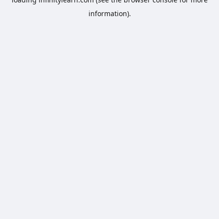
information).