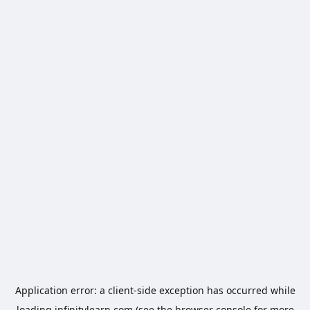
Application error: a
client
-side exception has occurred while
loading
infinitylearn.com
(see the
browser console
for more