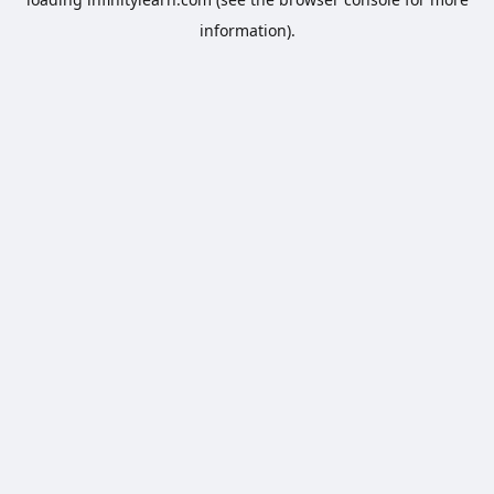
information).