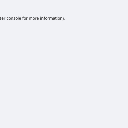
ser console
for more information).