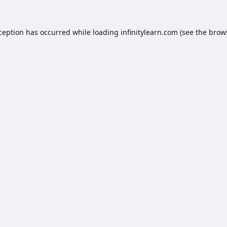
xception has occurred while loading
infinitylearn.com
(see the
brow