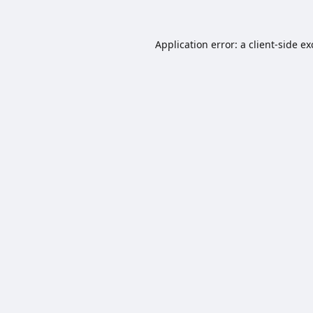
Application error: a
client
-side e