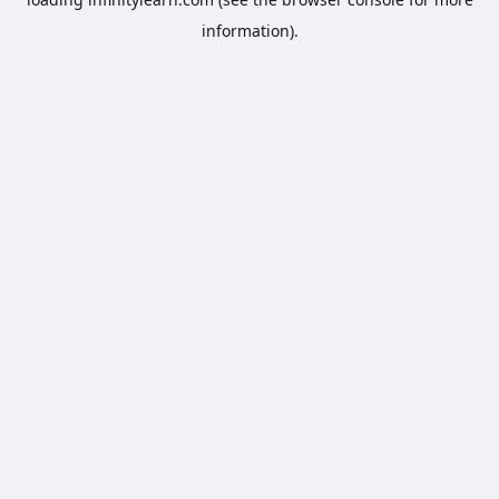
information).