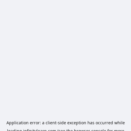
Application error: a
client
-side exception has occurred while
loading
infinitylearn.com
(see the
browser console
for more