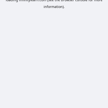
information).