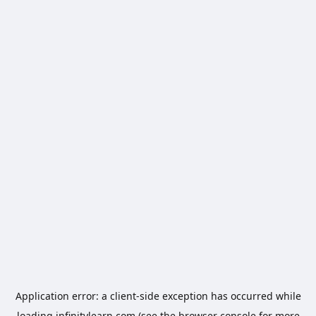
Application error: a
client
-side exception has occurred while
loading
infinitylearn.com
(see the
browser console
for more