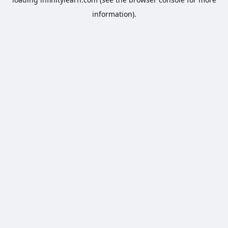
information).