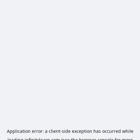
Application error: a
client
-side exception has occurred while
loading
infinitylearn.com
(see the
browser console
for more