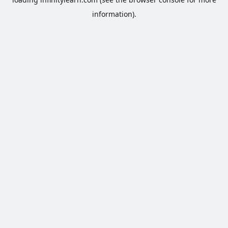
information).