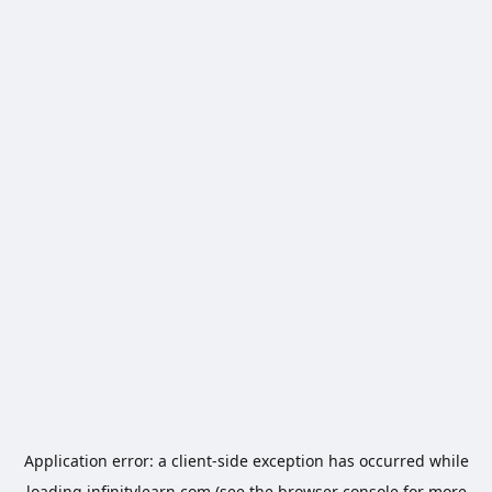
Application error: a
client
-side exception has occurred while
loading
infinitylearn.com
(see the
browser console
for more