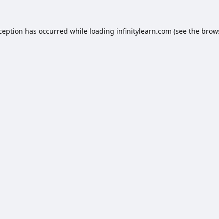
xception has occurred while loading
infinitylearn.com
(see the
brow