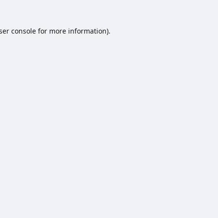
ser console
for more information).