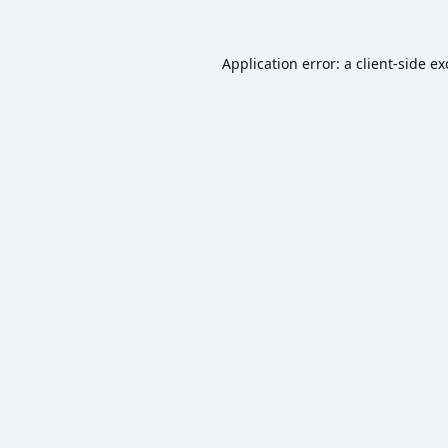
Application error: a
client
-side e