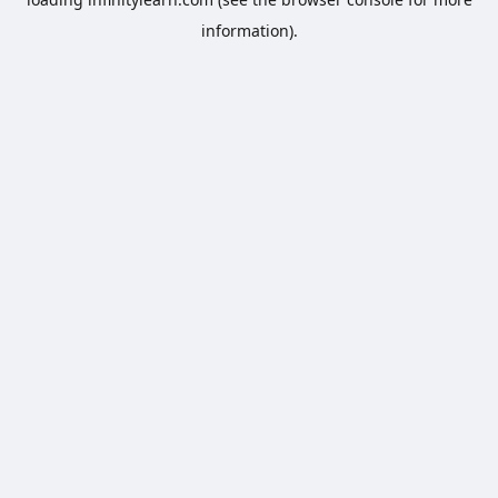
information).