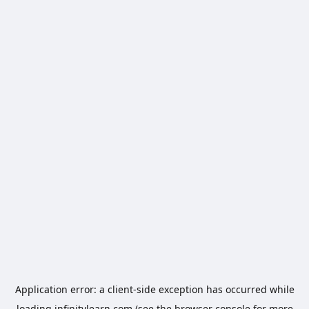
Application error: a
client
-side exception has occurred while
loading
infinitylearn.com
(see the
browser console
for more