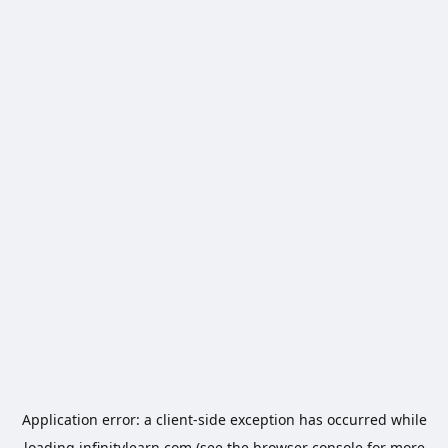
Application error: a
client
-side exception has occurred while
loading
infinitylearn.com
(see the
browser console
for more