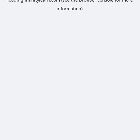
information).