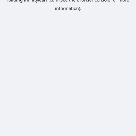
information).