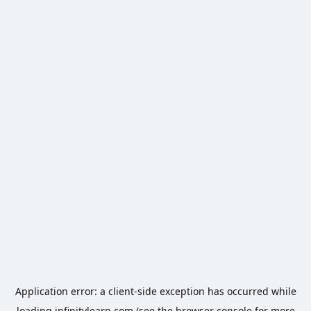
Application error: a
client
-side exception has occurred while
loading
infinitylearn.com
(see the
browser console
for more