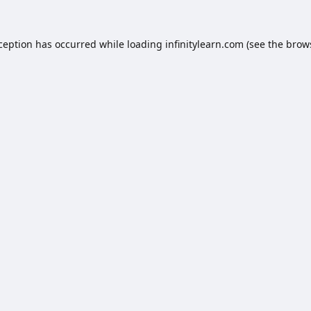
xception has occurred while loading
infinitylearn.com
(see the
brow