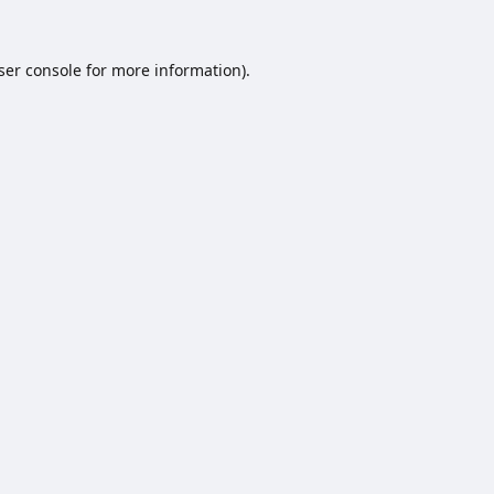
ser console
for more information).