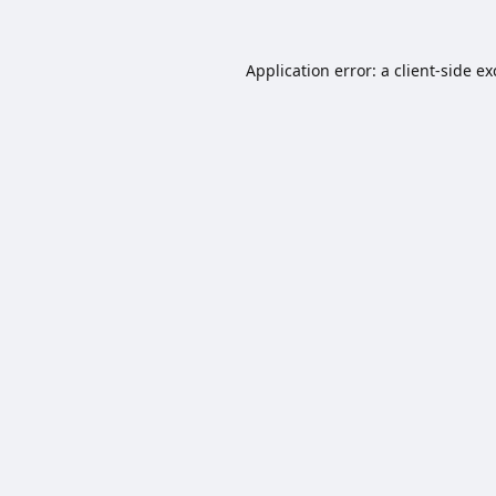
Application error: a
client
-side e