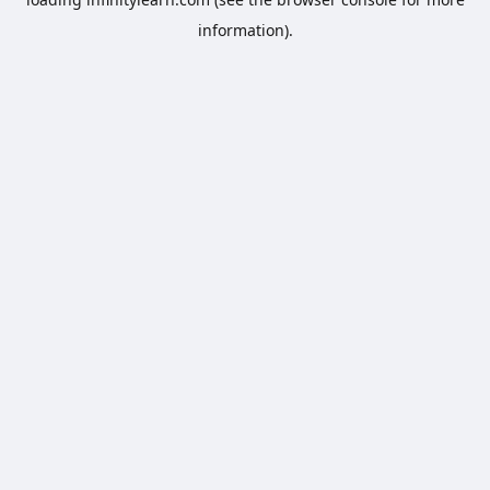
information).