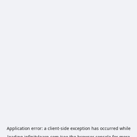
Application error: a
client
-side exception has occurred while
loading
infinitylearn.com
(see the
browser console
for more