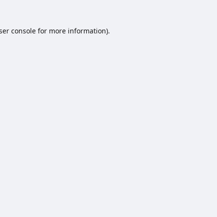
ser console
for more information).