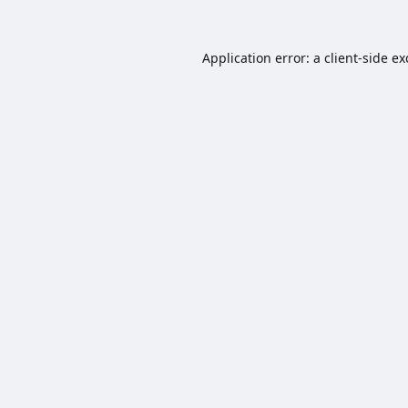
Application error: a
client
-side e