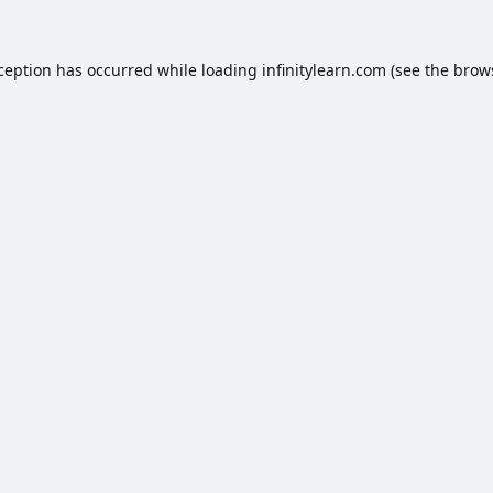
xception has occurred while loading
infinitylearn.com
(see the
brow