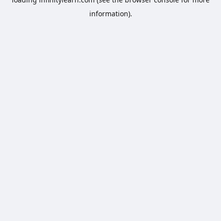
information).