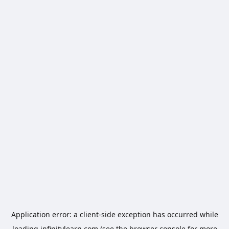
Application error: a
client
-side exception has occurred while
loading
infinitylearn.com
(see the
browser console
for more