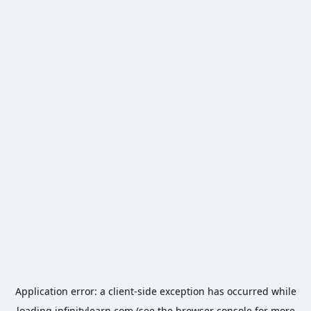
Application error: a
client
-side exception has occurred while
loading
infinitylearn.com
(see the
browser console
for more