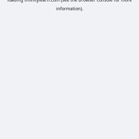
information).