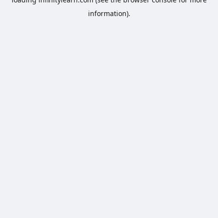
information).