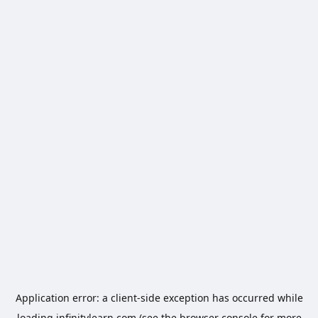
Application error: a
client
-side exception has occurred while
loading
infinitylearn.com
(see the
browser console
for more