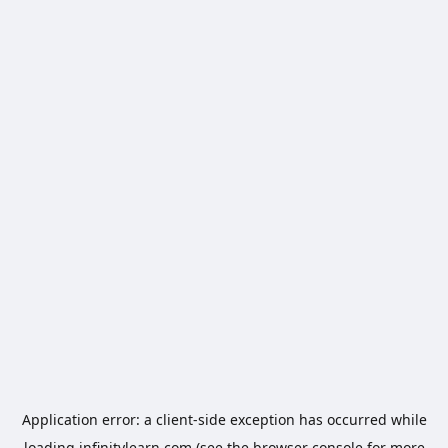
Application error: a
client
-side exception has occurred while
loading
infinitylearn.com
(see the
browser console
for more