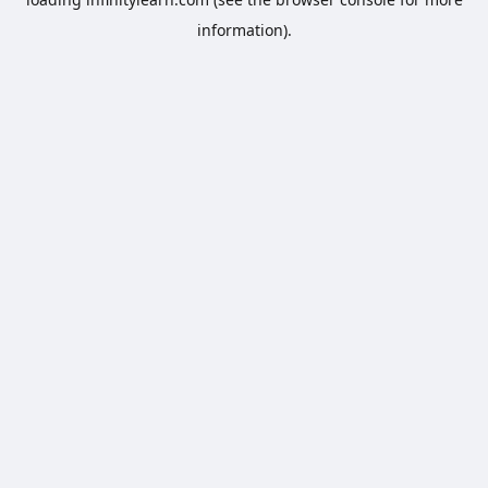
information).