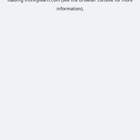
information).