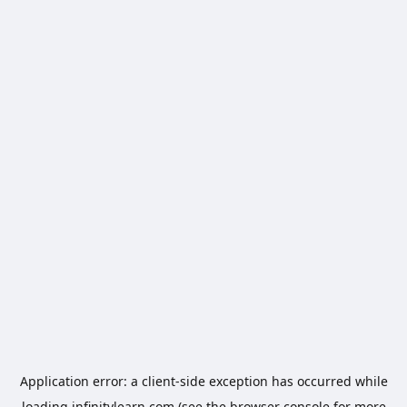
Application error: a
client
-side exception has occurred while
loading
infinitylearn.com
(see the
browser console
for more