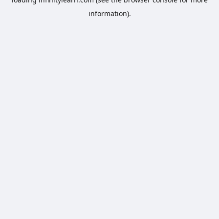
information).