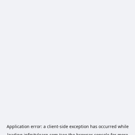
Application error: a
client
-side exception has occurred while
loading
infinitylearn.com
(see the
browser console
for more