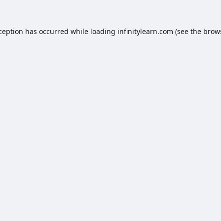
xception has occurred while loading
infinitylearn.com
(see the
brow