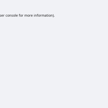
ser console
for more information).