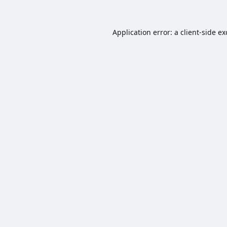
Application error: a
client
-side e