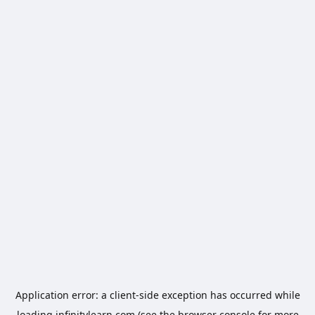
Application error: a
client
-side exception has occurred while
loading
infinitylearn.com
(see the
browser console
for more