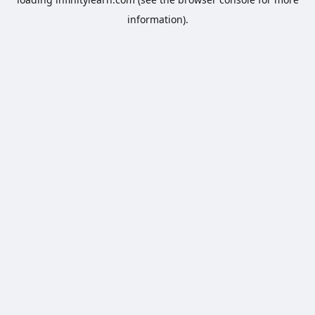
information).