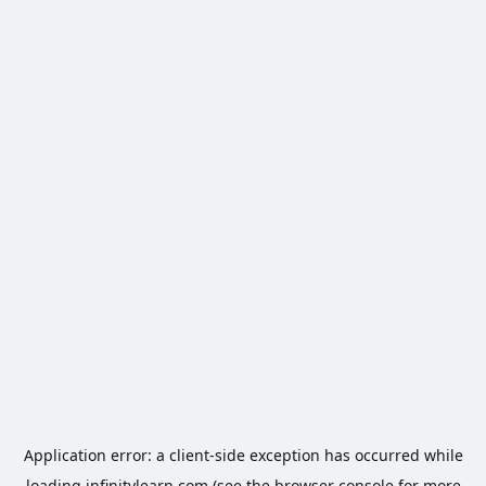
Application error: a
client
-side exception has occurred while
loading
infinitylearn.com
(see the
browser console
for more