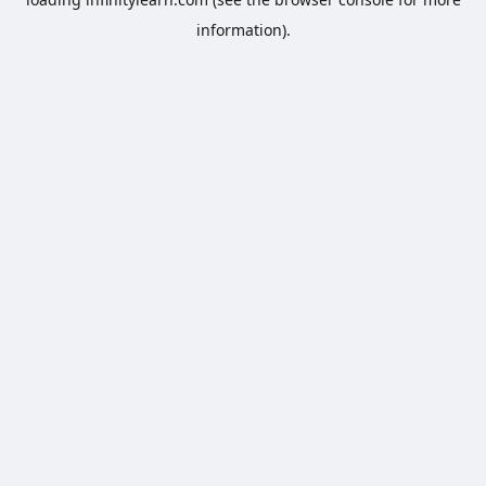
information).