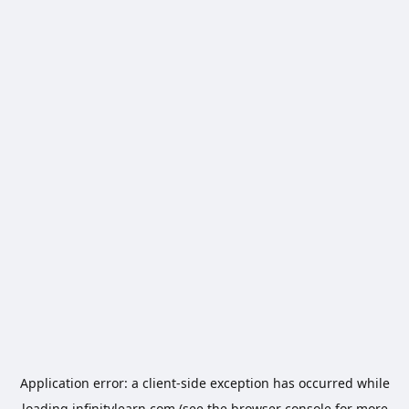
Application error: a
client
-side exception has occurred while
loading
infinitylearn.com
(see the
browser console
for more