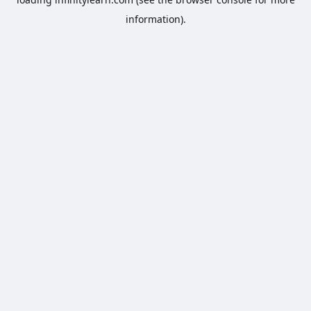
information).