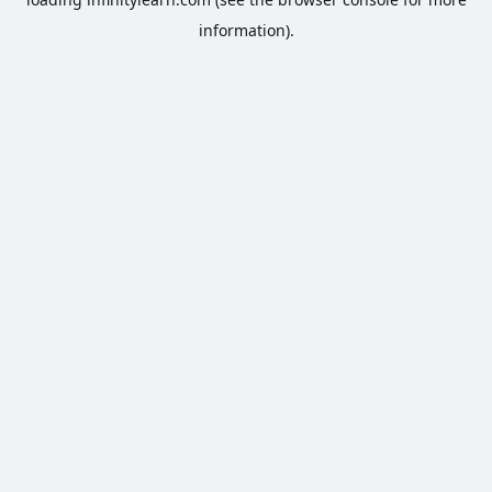
information).