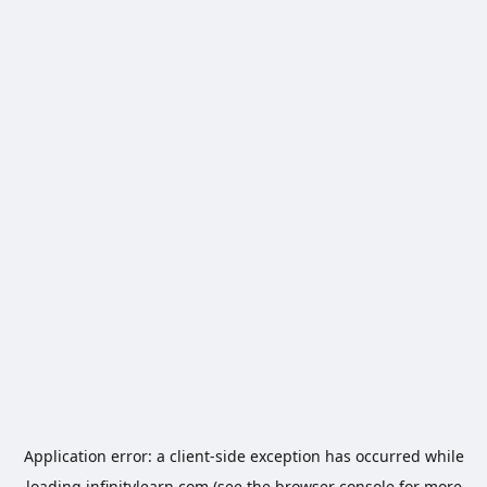
Application error: a
client
-side exception has occurred while
loading
infinitylearn.com
(see the
browser console
for more