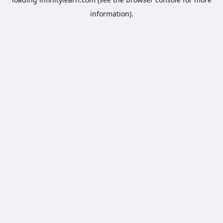
information).