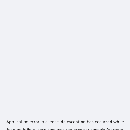
Application error: a
client
-side exception has occurred while
loading
infinitylearn.com
(see the
browser console
for more