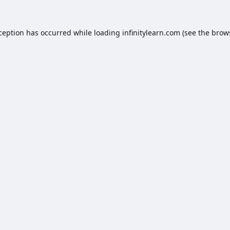
xception has occurred while loading
infinitylearn.com
(see the
brow