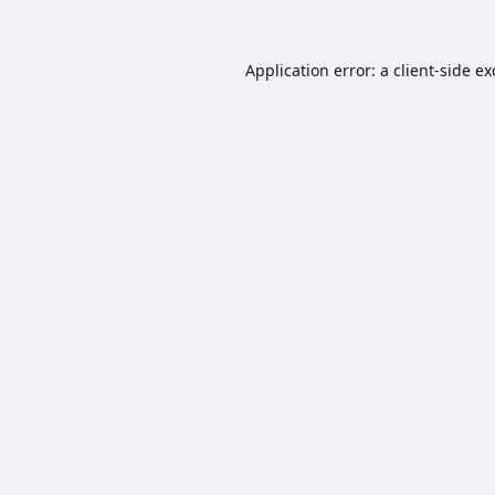
Application error: a
client
-side e