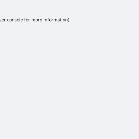
ser console
for more information).