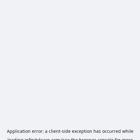
Application error: a
client
-side exception has occurred while
loading
infinitylearn.com
(see the
browser console
for more