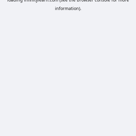
information).