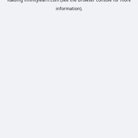
information).