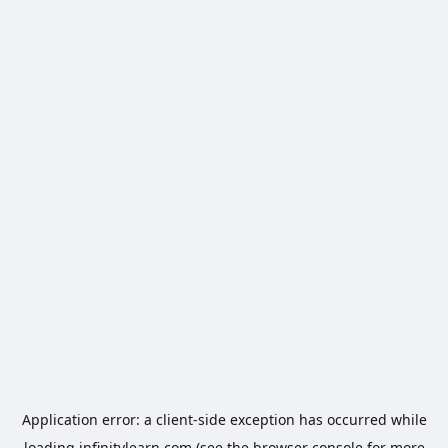
Application error: a
client
-side exception has occurred while
loading
infinitylearn.com
(see the
browser console
for more